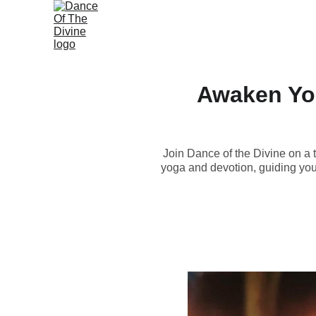
Awaken You
Join Dance of the Divine on a 
yoga and devotion, guiding you