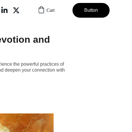
Cart
Button
evotion and
ience the powerful practices of
and deepen your connection with