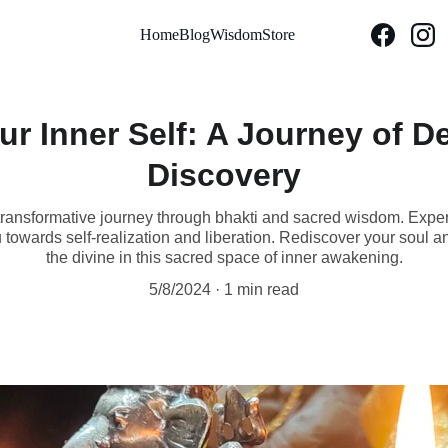
Home
Blog
Wisdom
Store
r Inner Self: A Journey of D
Discovery
transformative journey through bhakti and sacred wisdom. Exper
 towards self-realization and liberation. Rediscover your soul 
the divine in this sacred space of inner awakening.
5/8/2024
1 min read