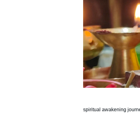
spiritual awakening journ