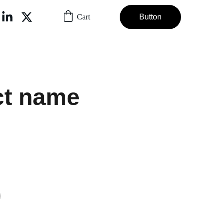
Cart
Button
ct name