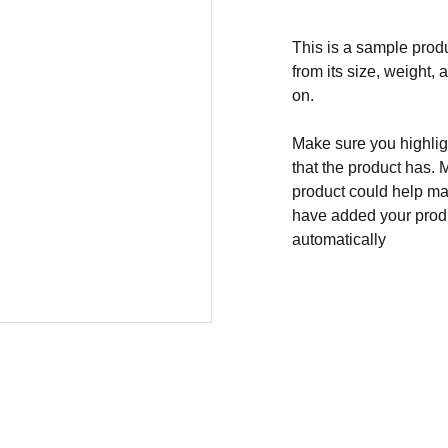
This is a sample produ
from its size, weight, 
on.
Make sure you highligh
that the product has. 
product could help mak
have added your produc
automatically