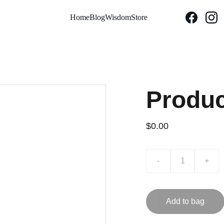
Home
Blog
Wisdom
Store
Produ
$0.00
-
+
Add to bag