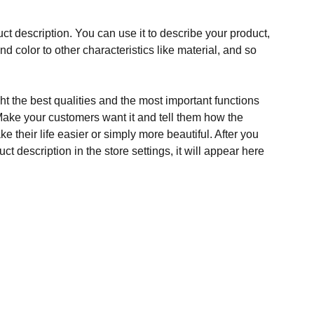
ct description. You can use it to describe your product,
and color to other characteristics like material, and so
t the best qualities and the most important functions
Make your customers want it and tell them how the
e their life easier or simply more beautiful. After you
t description in the store settings, it will appear here